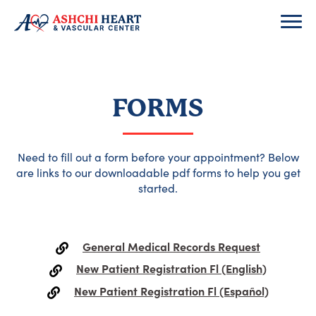
FORMS
Need to fill out a form before your appointment? Below
are links to our downloadable pdf forms to help you get
started.
General Medical Records Request
New Patient Registration Fl (English)
New Patient Registration Fl (Español)