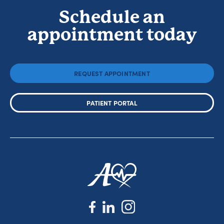
Schedule an
appointment today
REQUEST APPOINTMENT
PATIENT PORTAL