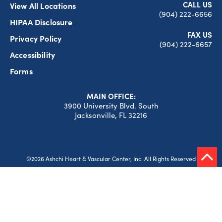
CALL US
View All Locations
(904) 222-6656
HIPAA Disclosure
FAX US
Privacy Policy
(904) 222-6657
Accessibility
Forms
MAIN OFFICE:
3900 University Blvd. South
Jacksonville, FL 32216
©2026 Ashchi Heart & Vascular Center, Inc. All Rights Reserved
Website Design by
Ferg Creative
Skip to content
Open